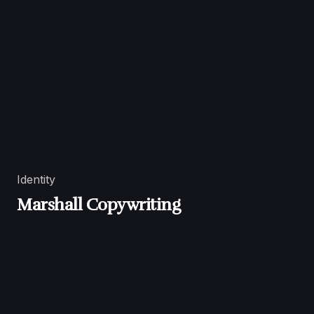
Identity
Marshall Copywriting