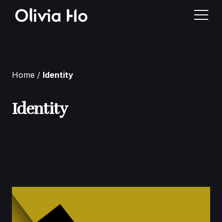
Home
Home
Identity
About Me
Identity
Case Studies
Contact