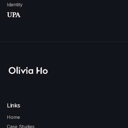
Identity
UPA
Links
Home
Case Studies