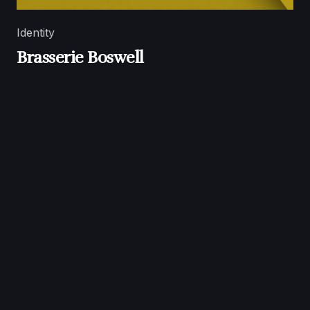
Identity
Brasserie Boswell