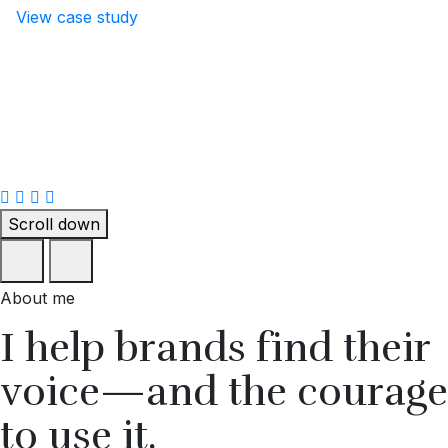
View case study
Scroll down
About me
I help brands find their
voice—and the courage
to use it.