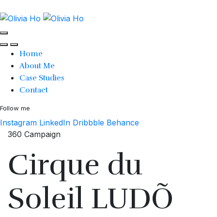
Home
About Me
Case Studies
Contact
Follow me
Instagram
LinkedIn
Dribbble
Behance
360 Campaign
Cirque du
Soleil LUDÕ