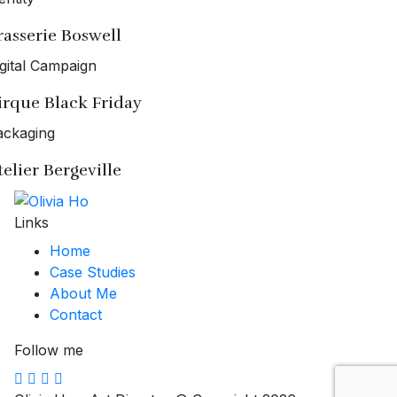
rasserie Boswell
gital Campaign
irque Black Friday
ackaging
telier Bergeville
Links
Home
Case Studies
About Me
Contact
Follow me