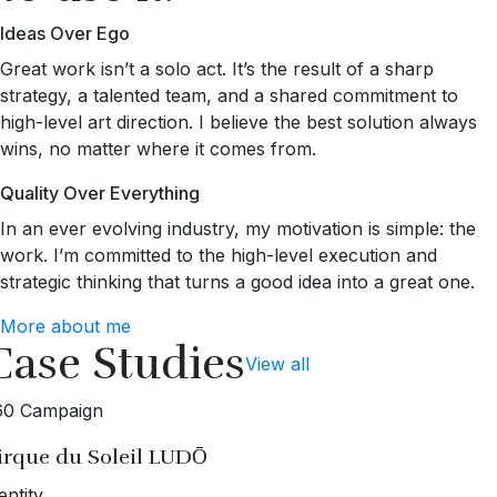
Ideas Over Ego
Great work isn’t a solo act. It’s the result of a sharp
strategy, a talented team, and a shared commitment to
high-level art direction. I believe the best solution always
wins, no matter where it comes from.
Quality Over Everything
In an ever evolving industry, my motivation is simple: the
work. I’m committed to the high-level execution and
strategic thinking that turns a good idea into a great one.
More about me
Case Studies
View all
60 Campaign
irque du Soleil LUDŌ
entity