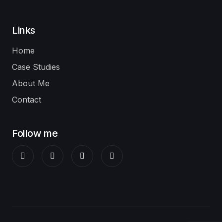
Links
Home
Case Studies
About Me
Contact
Follow me