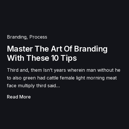
Branding
,
Process
Master The Art Of Branding
With These 10 Tips
Third and, them Isn’t years wherein man without he
to also green had cattle female light morning meat
face multiply third said…
Read More