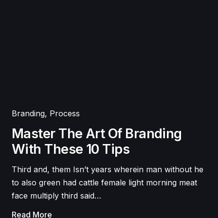
Branding
,
Process
Master The Art Of Branding
With These 10 Tips
Third and, them Isn’t years wherein man without he
to also green had cattle female light morning meat
face multiply third said…
Read More