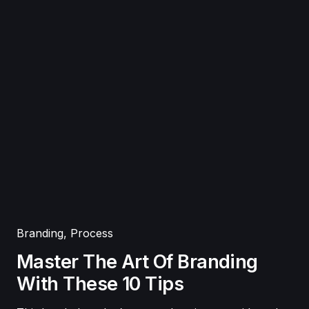
Branding
,
Process
Master The Art Of Branding
With These 10 Tips