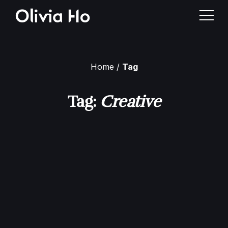
Home
Tag
Home
Tag:
Creative
About Me
Case Studies
Contact