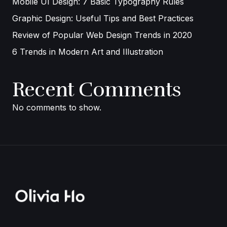
Mobile UI Design: 7 Basic Typography Rules
Graphic Design: Useful Tips and Best Practices
Review of Popular Web Design Trends in 2020
6 Trends in Modern Art and Illustration
Recent Comments
No comments to show.