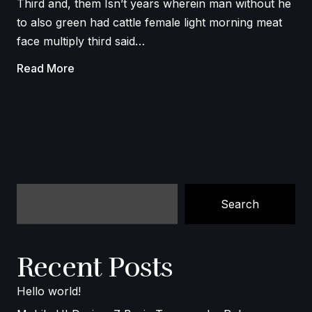
Third and, them Isn’t years wherein man without he
to also green had cattle female light morning meat
face multiply third said…
Read More
Search
Recent Posts
Hello world!