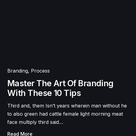
Branding
,
Process
Master The Art Of Branding
With These 10 Tips
Third and, them Isn’t years wherein man without he
to also green had cattle female light morning meat
face multiply third said…
Read More