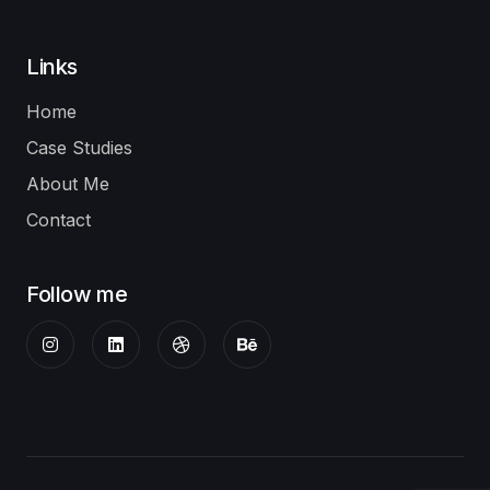
Links
Home
Case Studies
About Me
Contact
Follow me