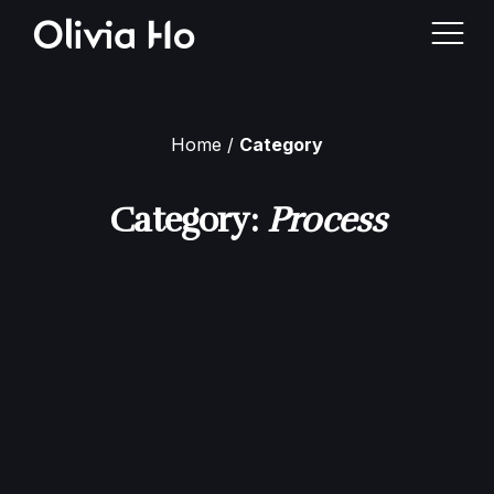
Home
Category
Home
Category:
Process
About Me
Case Studies
Contact