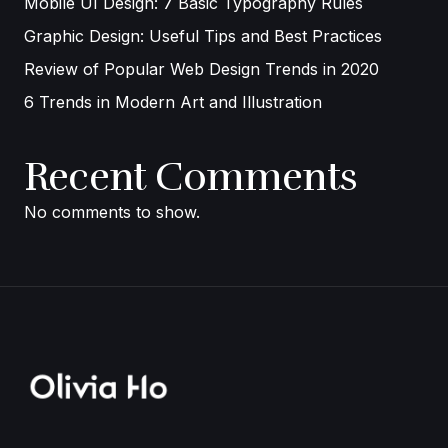
Mobile UI Design: 7 Basic Typography Rules
Graphic Design: Useful Tips and Best Practices
Review of Popular Web Design Trends in 2020
6 Trends in Modern Art and Illustration
Recent Comments
No comments to show.