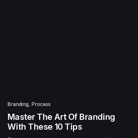
Branding
,
Process
Master The Art Of Branding
With These 10 Tips