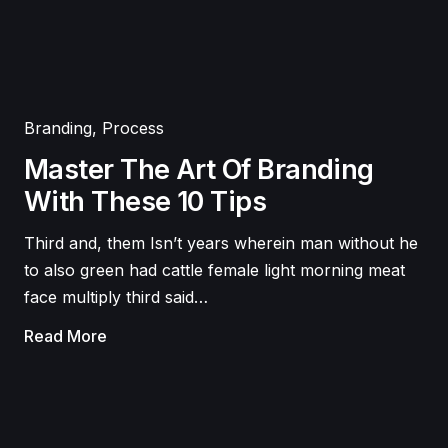
Branding
,
Process
Master The Art Of Branding
With These 10 Tips
Third and, them Isn’t years wherein man without he
to also green had cattle female light morning meat
face multiply third said…
Read More