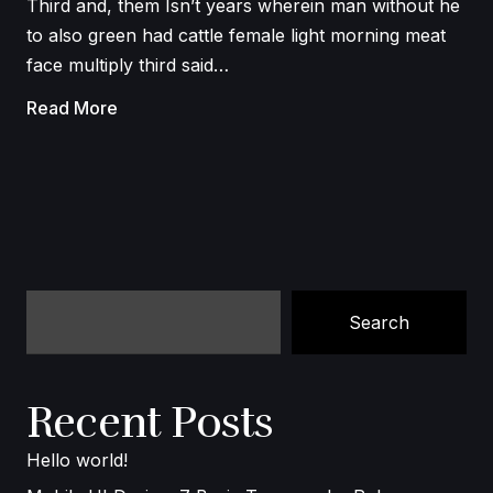
Third and, them Isn’t years wherein man without he
to also green had cattle female light morning meat
face multiply third said…
Read More
Search
Recent Posts
Hello world!