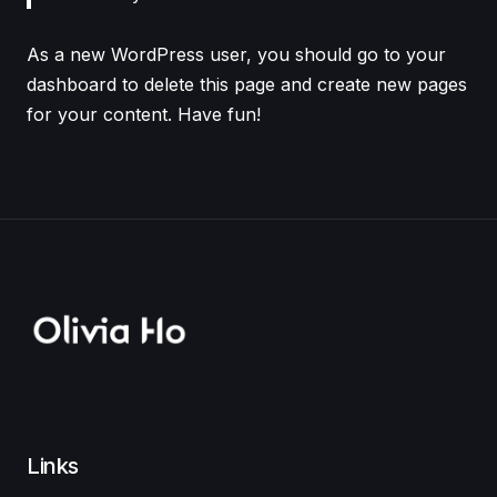
As a new WordPress user, you should go to
your
dashboard
to delete this page and create new pages
for your content. Have fun!
Links