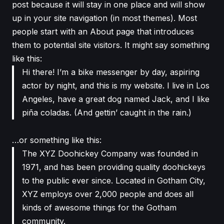
post because it will stay in one place and will show
up in your site navigation (in most themes). Most
people start with an About page that introduces
them to potential site visitors. It might say something
like this:
Hi there! I’m a bike messenger by day, aspiring
actor by night, and this is my website. I live in Los
Angeles, have a great dog named Jack, and I like
piña coladas. (And gettin’ caught in the rain.)
…or something like this:
The XYZ Doohickey Company was founded in
1971, and has been providing quality doohickeys
to the public ever since. Located in Gotham City,
XYZ employs over 2,000 people and does all
kinds of awesome things for the Gotham
community.