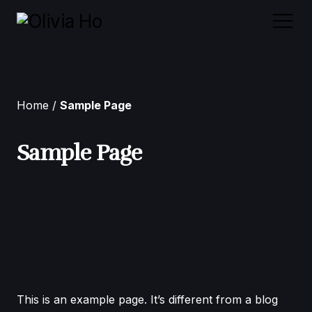
Home
Home
Sample Page
About Me
Sample Page
Case Studies
Contact
This is an example page. It’s different from a blog