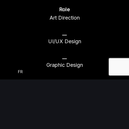
Role
Art Direction
__
UI/UX Design
__
Graphic Design
FR
::
CONTEXT
A Better Outcome