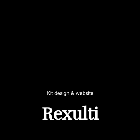
Kit design & website
Rexulti