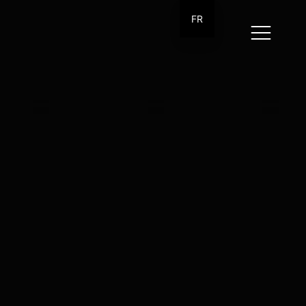
FR
ow me
tagram
kedIn
bbble
ance