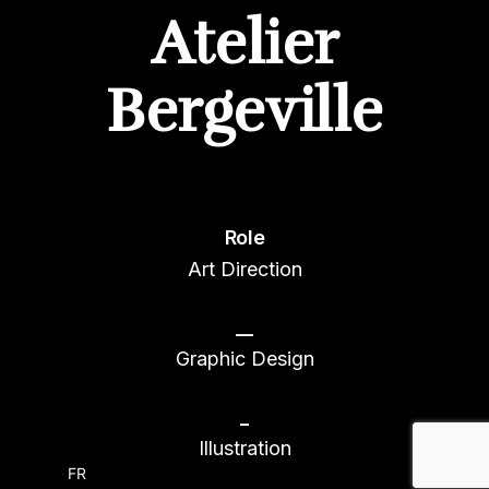
Atelier
Bergeville
Role
Art Direction
__
Graphic Design
_
Illustration
FR