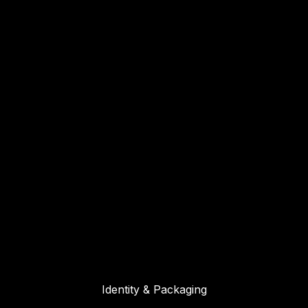
Identity & Packaging